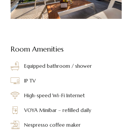
Room Amenities
Equipped bathroom / shower
IP TV
High-speed Wi–Fi Internet
VOYA Minibar – refilled daily
Nespresso coffee maker