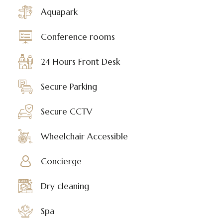
Aquapark
Conference rooms
24 Hours Front Desk
Secure Parking
Secure CCTV
Wheelchair Accessible
Concierge
Dry cleaning
Spa