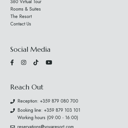
360 Virtual Tour
Rooms & Suites
The Resort
Contact Us
Social Media
Reach Out
Reception: +359 879 080 700
Booking line: +359 879 103 101
Working hours (09:00 - 16:00)
reservations@voyaresort.com