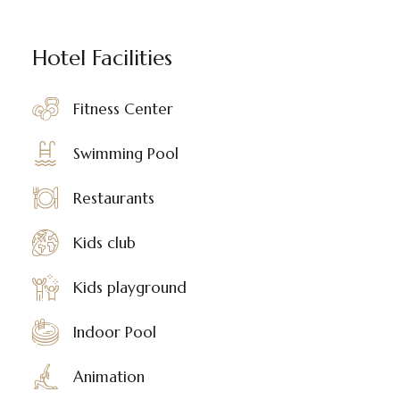
Hotel Facilities
Fitness Center
Swimming Pool
Restaurants
Kids club
Kids playground
Indoor Pool
Animation