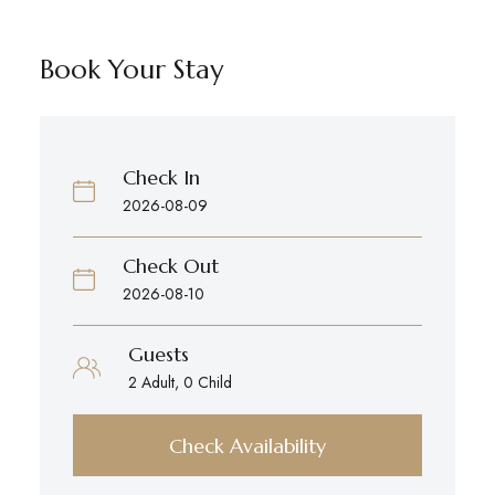
Book Your Stay
Check In
Check Out
Guests
Check Availability