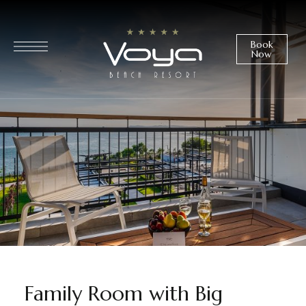
Book
Now
Family Room with Big