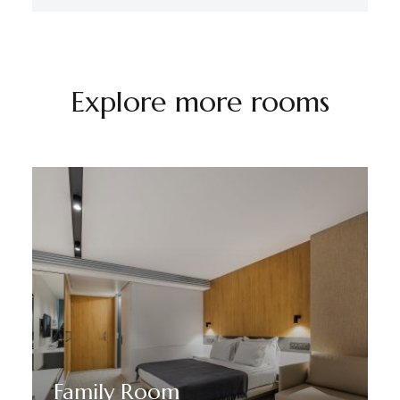
Explore more rooms
Family Room