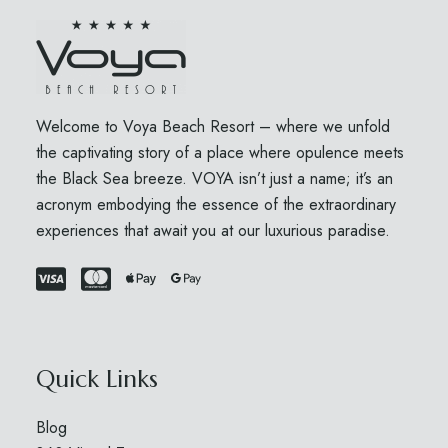
Welcome to Voya Beach Resort – where we unfold
the captivating story of a place where opulence meets
the Black Sea breeze. VOYA isn’t just a name; it’s an
acronym embodying the essence of the extraordinary
experiences that await you at our luxurious paradise.
Quick Links
Blog