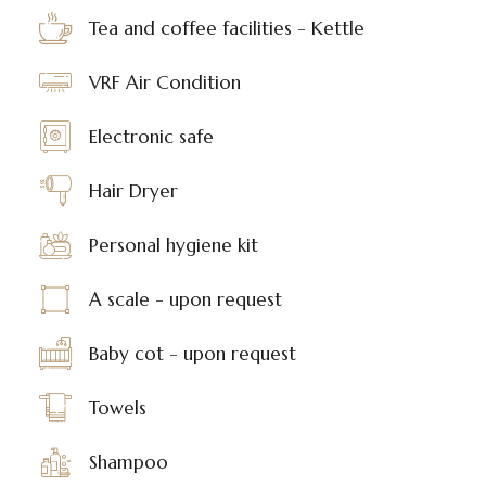
Tea and coffee facilities - Kettle
VRF Air Condition
Electronic safe
Hair Dryer
Personal hygiene kit
A scale - upon request
Baby cot - upon request
Towels
Shampoo