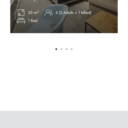
2
35 m
4 (3 Adults + 1 Infant)
1 Bed
Discover More
D