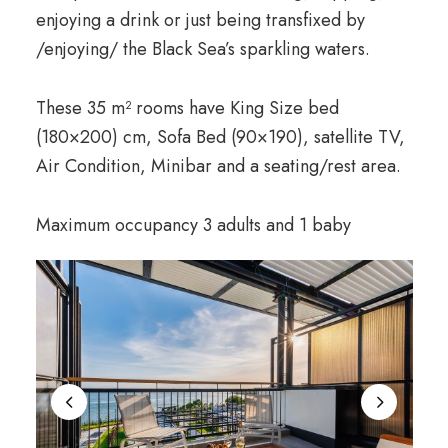
enjoying a drink or just being transfixed by
/enjoying/ the Black Sea’s sparkling waters.
These 35 m² rooms have King Size bed
(180×200) cm, Sofa Bed (90×190), satellite TV,
Air Condition, Minibar and a seating/rest area.
Maximum occupancy 3 adults and 1 baby