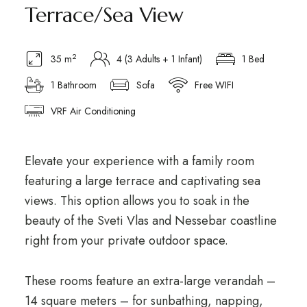
Terrace/Sea View
2
35 m
4 (3 Adults + 1 Infant)
1 Bed
1 Bathroom
Sofa
Free WIFI
VRF Air Conditioning
Elevate your experience with a family room
featuring a large terrace and captivating sea
views. This option allows you to soak in the
beauty of the Sveti Vlas and Nessebar coastline
right from your private outdoor space.
These rooms feature an extra-large verandah –
14 square meters – for sunbathing, napping,