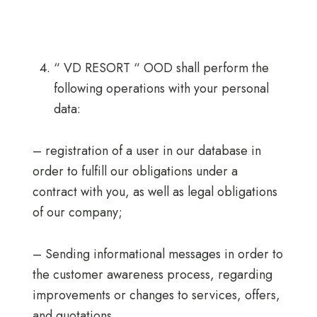
“ VD RESORT “ OOD shall perform the
following operations with your personal
data:
– registration of a user in our database in
order to fulfill our obligations under a
contract with you, as well as legal obligations
of our company;
– Sending informational messages in order to
the customer awareness process, regarding
improvements or changes to services, offers,
and quotations.