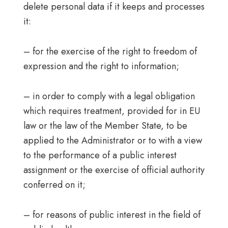
delete personal data if it keeps and processes
it:
– for the exercise of the right to freedom of
expression and the right to information;
– in order to comply with a legal obligation
which requires treatment, provided for in EU
law or the law of the Member State, to be
applied to the Administrator or to with a view
to the performance of a public interest
assignment or the exercise of official authority
conferred on it;
– for reasons of public interest in the field of