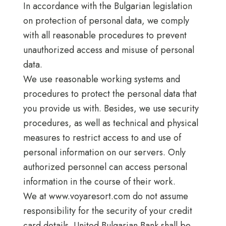
In accordance with the Bulgarian legislation
on protection of personal data, we comply
with all reasonable procedures to prevent
unauthorized access and misuse of personal
data.
We use reasonable working systems and
procedures to protect the personal data that
you provide us with. Besides, we use security
procedures, as well as technical and physical
measures to restrict access to and use of
personal information on our servers. Only
authorized personnel can access personal
information in the course of their work.
We at www.voyaresort.com do not assume
responsibility for the security of your credit
card details. United Bulgarian Bank shall be