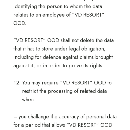
identifying the person to whom the data
relates to an employee of “VD RESORT”
OOD.
“VD RESORT” OOD shall not delete the data
that it has to store under legal obligation,
including for defence against claims brought
against it, or in order to prove its rights.
You may require “VD RESORT” OOD to
restrict the processing of related data
when:
– you challange the accuracy of personal data
for a period that allows “VD RESORT” OOD