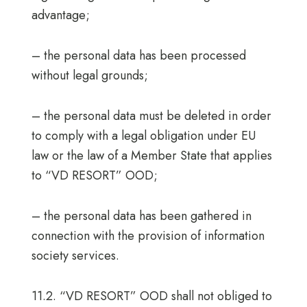
advantage;
– the personal data has been processed
without legal grounds;
– the personal data must be deleted in order
to comply with a legal obligation under EU
law or the law of a Member State that applies
to “VD RESORT” OOD;
– the personal data has been gathered in
connection with the provision of information
society services.
11.2. “VD RESORT” OOD shall not obliged to