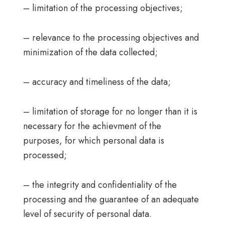
– limitation of the processing objectives;
– relevance to the processing objectives and
minimization of the data collected;
– accuracy and timeliness of the data;
– limitation of storage for no longer than it is
necessary for the achievment of the
purposes, for which personal data is
processed;
– the integrity and confidentiality of the
processing and the guarantee of an adequate
level of security of personal data.