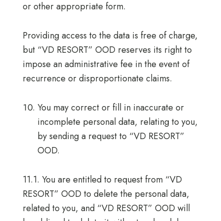
or other appropriate form.
Providing access to the data is free of charge,
but “VD RESORT” OOD reserves its right to
impose an administrative fee in the event of
recurrence or disproportionate claims.
You may correct or fill in inaccurate or
incomplete personal data, relating to you,
by sending a request to “VD RESORT”
OOD.
11.1. You are entitled to request from “VD
RESORT” OOD to delete the personal data,
related to you, and “VD RESORT” OOD will