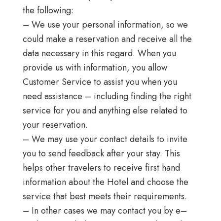
the following:
– We use your personal information, so we
could make a reservation and receive all the
data necessary in this regard. When you
provide us with information, you allow
Customer Service to assist you when you
need assistance – including finding the right
service for you and anything else related to
your reservation.
– We may use your contact details to invite
you to send feedback after your stay. This
helps other travelers to receive first hand
information about the Hotel and choose the
service that best meets their requirements.
– In other cases we may contact you by e–