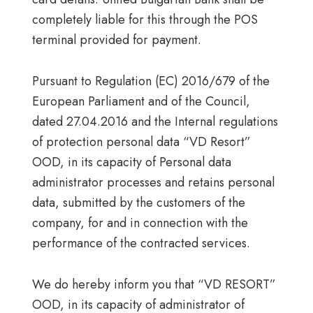
completely liable for this through the POS
terminal provided for payment.
Pursuant to Regulation (EC) 2016/679 of the
European Parliament and of the Council,
dated 27.04.2016 and the Internal regulations
of protection personal data “VD Resort”
OOD, in its capacity of Personal data
administrator processes and retains personal
data, submitted by the customers of the
company, for and in connection with the
performance of the contracted services.
We do hereby inform you that “VD RESORT”
OOD, in its capacity of administrator of