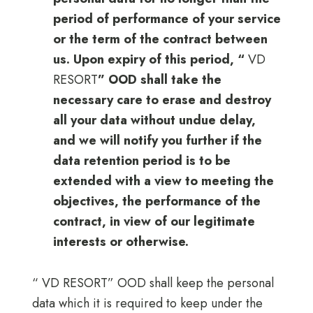
period of performance of your service
or the term of the contract between
us. Upon expiry of this period, “
VD
RESORT
” OOD shall take the
necessary care to erase and destroy
all your data without undue delay,
and we will notify you further if the
data retention period is to be
extended with a view to meeting the
objectives, the performance of the
contract, in view of our legitimate
interests or otherwise.
“ VD RESORT” OOD shall keep the personal
data which it is required to keep under the