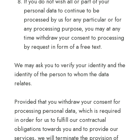
If you do not wish all or part of your
personal data to continue to be
processed by us for any particular or for
any processing purpose, you may at any
time withdraw your consent to processing
by request in form of a free text.
We may ask you to verify your identity and the
identity of the person to whom the data
relates.
Provided that you withdraw your consent for
processing personal data, which is required
in order for us to fulfill our contractual
obligations towards you and to provide our
services, we will terminate the provision of