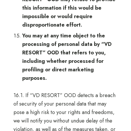
this information if this would be
impossible or would require
disproportionate effort.
You may at any time object to the
processing of personal data by “VD
RESORT” OOD that refers to you,
including whether processed for
profiling or direct marketing
purposes.
16.1. If “VD RESORT” OOD detects a breach
of security of your personal data that may
pose a high risk to your rights and freedoms,
we will notify you without undue delay of the
violation, as well as of the measures taken, or