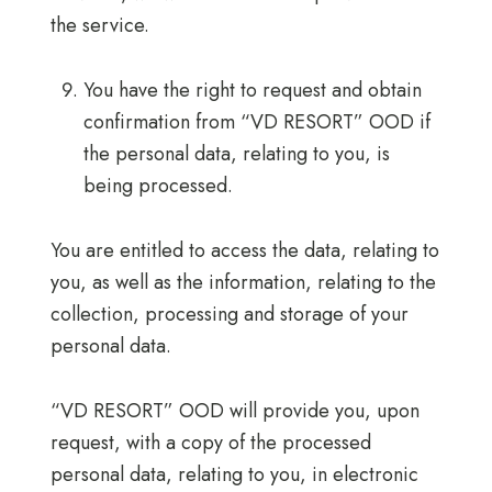
the service.
You have the right to request and obtain
confirmation from “VD RESORT” OOD if
the personal data, relating to you, is
being processed.
You are entitled to access the data, relating to
you, as well as the information, relating to the
collection, processing and storage of your
personal data.
“VD RESORT” OOD will provide you, upon
request, with a copy of the processed
personal data, relating to you, in electronic