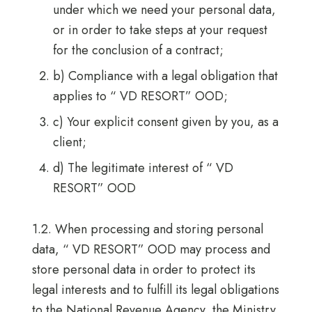
under which we need your personal data,
or in order to take steps at your request
for the conclusion of a contract;
b) Compliance with a legal obligation that
applies to “ VD RESORT” OOD;
c) Your explicit consent given by you, as a
client;
d) The legitimate interest of “ VD
RESORT” OOD
1.2. When processing and storing personal
data, “ VD RESORT” OOD may process and
store personal data in order to protect its
legal interests and to fulfill its legal obligations
to the National Revenue Agency, the Ministry