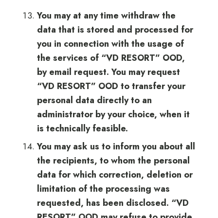
You may at any time withdraw the
data that is stored and processed for
you in connection with the usage of
the services of “VD RESORT” OOD,
by email request. You may request
“VD RESORT” OOD to transfer your
personal data directly to an
administrator by your choice, when it
is technically feasible.
You may ask us to inform you about all
the recipients, to whom the personal
data for which correction, deletion or
limitation of the processing was
requested, has been disclosed. “VD
RESORT” OOD may refuse to provide