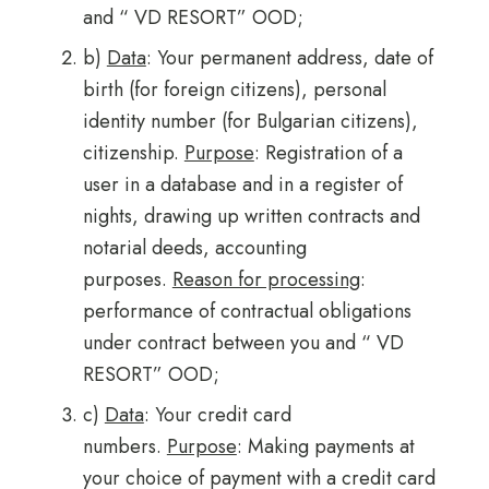
and “ VD RESORT” OOD;
b)
Data
: Your permanent address, date of
birth (for foreign citizens), personal
identity number (for Bulgarian citizens),
citizenship.
Purpose
: Registration of a
user in a database and in a register of
nights, drawing up written contracts and
notarial deeds, accounting
purposes.
Reason for processing
:
performance of contractual obligations
under contract between you and “ VD
RESORT” OOD;
c)
Data
: Your credit card
numbers.
Purpose
: Making payments at
your choice of payment with a credit card