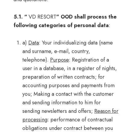
5.1. “
VD RESORT
” OOD shall process the
following categories of personal data
:
a)
Data
: Your individualizing data (name
and surname, e-mail, country,
telephone).
Purpose
: Registration of a
user in a database, in a register of nights,
preparation of written contracts; for
accounting purposes and payments from
you; Making a contact with the customer
and sending information to him for
sending newsletters and offers;
Reason for
processing
: performance of contractual
obligations under contract between you