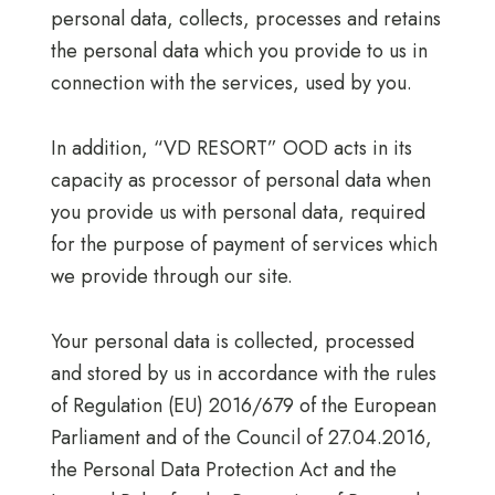
personal data, collects, processes and retains
the personal data which you provide to us in
connection with the services, used by you.
In addition, “VD RESORT” OOD acts in its
capacity as processor of personal data when
you provide us with personal data, required
for the purpose of payment of services which
we provide through our site.
Your personal data is collected, processed
and stored by us in accordance with the rules
of Regulation (EU) 2016/679 of the European
Parliament and of the Council of 27.04.2016,
the Personal Data Protection Act and the