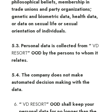
philosophical beliefs, membership in
trade unions and party organizations;
genetic and biometric data, health data,
or data on sexual life or sexual
orientation of individuals.
5.3. Personal data is collected from “
VD
RESORT
” OOD by the persons to whom it
relates.
5.4. The company does not make
automated decision making with the
data.
“
VD RESORT
” OOD shall keep your
personal data for no longer than the