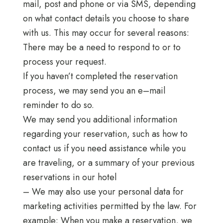
mail, post and phone or via SMS, depending
on what contact details you choose to share
with us. This may occur for several reasons:
There may be a need to respond to or to
process your request.
If you haven’t completed the reservation
process, we may send you an e–mail
reminder to do so.
We may send you additional information
regarding your reservation, such as how to
contact us if you need assistance while you
are traveling, or a summary of your previous
reservations in our hotel
– We may also use your personal data for
marketing activities permitted by the law. For
example: When you make a reservation, we