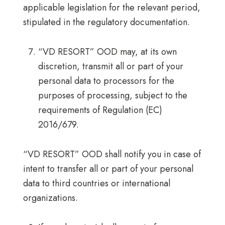
applicable legislation for the relevant period,
stipulated in the regulatory documentation.
“VD RESORT” OOD may, at its own
discretion, transmit all or part of your
personal data to processors for the
purposes of processing, subject to the
requirements of Regulation (EC)
2016/679.
“VD RESORT” OOD shall notify you in case of
intent to transfer all or part of your personal
data to third countries or international
organizations.