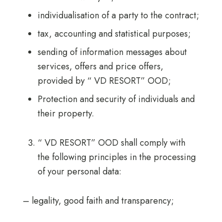
individualisation of a party to the contract;
tax, accounting and statistical purposes;
sending of information messages about
services, offers and price offers,
provided by “ VD RESORT” OOD;
Protection and security of individuals and
their property.
“ VD RESORT” OOD shall comply with
the following principles in the processing
of your personal data:
– legality, good faith and transparency;