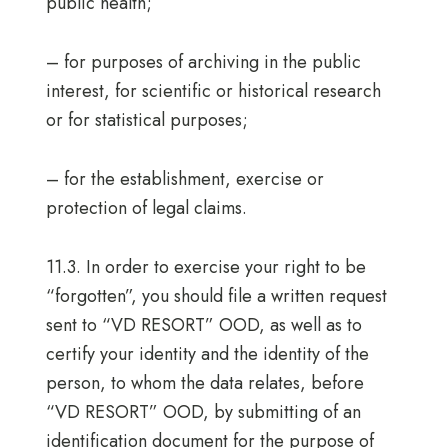
public health;
– for purposes of archiving in the public
interest, for scientific or historical research
or for statistical purposes;
– for the establishment, exercise or
protection of legal claims.
11.3. In order to exercise your right to be
“forgotten”, you should file a written request
sent to “VD RESORT” OOD, as well as to
certify your identity and the identity of the
person, to whom the data relates, before
“VD RESORT” OOD, by submitting of an
identification document for the purpose of