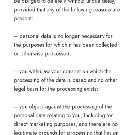
be obliged to delete it without undue delay,
provided that any of the following reasons are
present:
– personal data is no longer necessary for
the purposes for which it has been collected
or otherwise processed;
– you withdraw your consent on which the
processing of the data is based and no other
legal basis for the processing exists;
– you object against the processing of the
personal data relating to you, including for
direct marketing purposes, and there are no
legitimate grounds for processing that has an