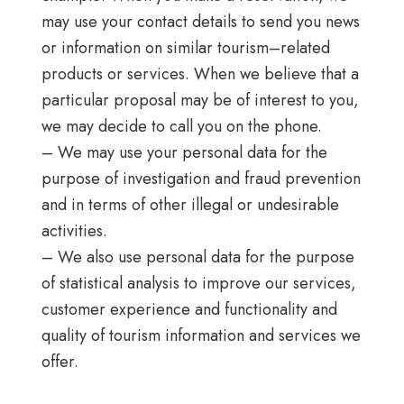
may use your contact details to send you news
or information on similar tourism–related
products or services. When we believe that a
particular proposal may be of interest to you,
we may decide to call you on the phone.
– We may use your personal data for the
purpose of investigation and fraud prevention
and in terms of other illegal or undesirable
activities.
– We also use personal data for the purpose
of statistical analysis to improve our services,
customer experience and functionality and
quality of tourism information and services we
offer.