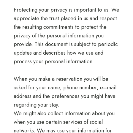
Protecting your privacy is important to us. We
appreciate the trust placed in us and respect
the resulting commitments to protect the
privacy of the personal information you
provide. This document is subject to periodic
updates and describes how we use and
process your personal information.
When you make a reservation you will be
asked for your name, phone number, e–mail
address and the preferences you might have
regarding your stay.
We might also collect information about you
when you use certain services of social
networks. We may use your information for