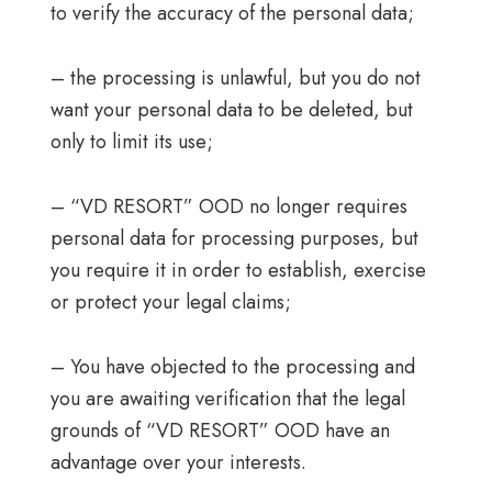
to verify the accuracy of the personal data;
– the processing is unlawful, but you do not
want your personal data to be deleted, but
only to limit its use;
– “VD RESORT” OOD no longer requires
personal data for processing purposes, but
you require it in order to establish, exercise
or protect your legal claims;
– You have objected to the processing and
you are awaiting verification that the legal
grounds of “VD RESORT” OOD have an
advantage over your interests.