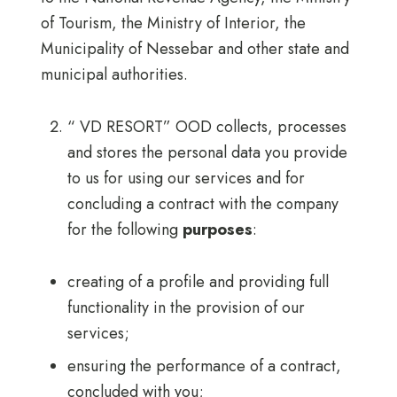
of Tourism, the Ministry of Interior, the
Municipality of Nessebar and other state and
municipal authorities.
“ VD RESORT” OOD collects, processes
and stores the personal data you provide
to us for using our services and for
concluding a contract with the company
for the following
purposes
:
creating of a profile and providing full
functionality in the provision of our
services;
ensuring the performance of a contract,
concluded with you;