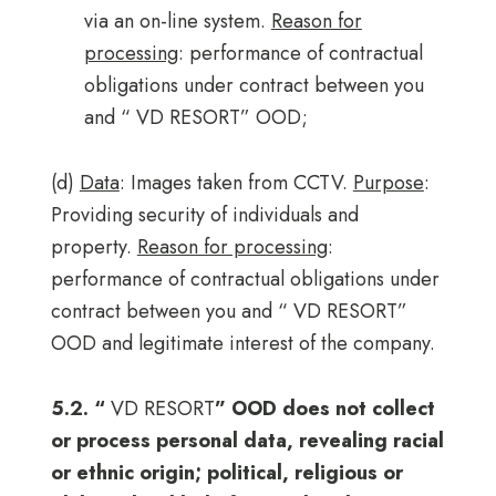
via an on-line system.
Reason for
processing
: performance of contractual
obligations under contract between you
and “ VD RESORT” OOD;
(d)
Data
: Images taken from CCTV.
Purpose
:
Providing security of individuals and
property.
Reason for processing
:
performance of contractual obligations under
contract between you and “ VD RESORT”
OOD and legitimate interest of the company.
5.2. “
VD RESORT
” OOD does not collect
or process personal data, revealing racial
or ethnic origin; political, religious or