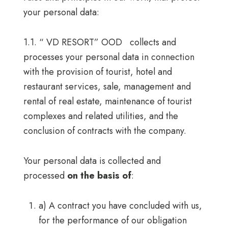
your personal data:
1.1. “ VD RESORT” OOD collects and
processes your personal data in connection
with the provision of tourist, hotel and
restaurant services, sale, management and
rental of real estate, maintenance of tourist
complexes and related utilities, and the
conclusion of contracts with the company.
Your personal data is collected and
processed
on the basis of
:
a) A contract you have concluded with us,
for the performance of our obligation