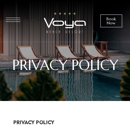
Book
Now
PRIVACY POLICY
PRIVACY POLICY