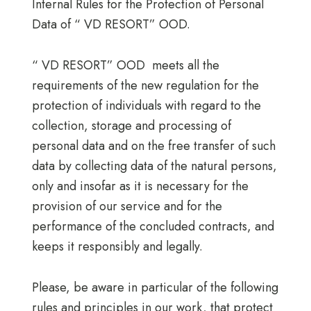
Internal Rules for the Protection of Personal
Data of “ VD RESORT” OOD.
“ VD RESORT” OOD meets all the
requirements of the new regulation for the
protection of individuals with regard to the
collection, storage and processing of
personal data and on the free transfer of such
data by collecting data of the natural persons,
only and insofar as it is necessary for the
provision of our service and for the
performance of the concluded contracts, and
keeps it responsibly and legally.
Please, be aware in particular of the following
rules and principles in our work, that protect